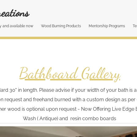
eations​
y and available now
Wood Burning Products
Mentorship Programs
Te
Bathboard Gallery
 30" in length. Please advise if your width of your bath is a 
n request and freehand burned with a custom design as per c
er wood is optional upon request - Now Offering Live Edge 
Wash ( Antique) and resin combo boards