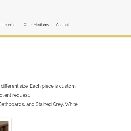
stimonials
Other Mediums
Contact
different size. Each piece is custom
lient request.
Bathboards, and Stained Grey, White