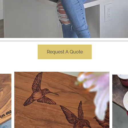
Request A Quote