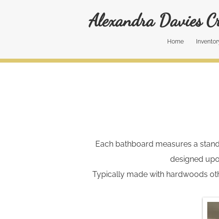
Alexandra Davies Cr
Home
Inventor
Each bathboard measures a standard
designed upo
Typically made with hardwoods oth